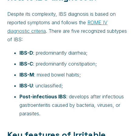
Despite its complexity, IBS diagnosis is based on
reported symptoms and follows the
ROME IV
diagnostic criteria
. There are five recognized subtypes
of IBS:
IBS-D
: predominantly diarrhea;
IBS-C
: predominantly constipation;
IBS-M
: mixed bowel habits;
IBS-U
: unclassified;
Post-infectious IBS
: develops after infectious
gastroenteritis caused by bacteria, viruses, or
parasites.
Key features of Irritable