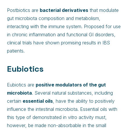
Postbiotics are
bacterial derivatives
that modulate
gut microbiota composition and metabolism,
interacting with the immune system. Proposed for use
in chronic inflammation and functional GI disorders,
clinical trials have shown promising results in IBS
patients.
Eubiotics
Eubiotics are
positive modulators of the gut
microbiota
. Several natural substances, including
certain
essential oils
, have the ability to positively
influence the intestinal microbiota. Essential oils with
this type of demonstrated in vitro activity must,
however, be made non-absorbable in the small