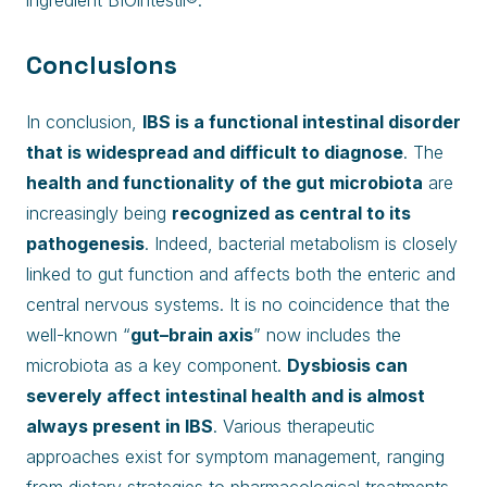
ingredient BIOintestil®.
Conclusions
In conclusion,
IBS is a functional intestinal disorder
that is widespread and difficult to diagnose
. The
health and functionality of the gut microbiota
are
increasingly being
recognized as central to its
pathogenesis
. Indeed, bacterial metabolism is closely
linked to gut function and affects both the enteric and
central nervous systems. It is no coincidence that the
well-known “
gut–brain axis
” now includes the
microbiota as a key component.
Dysbiosis can
severely affect intestinal health and is almost
always present in IBS
. Various therapeutic
approaches exist for symptom management, ranging