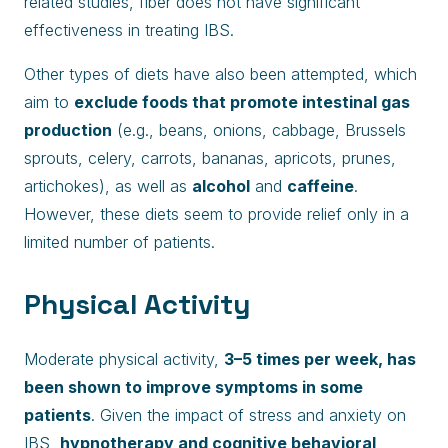
related studies, fiber does not have significant
effectiveness in treating IBS.
Other types of diets have also been attempted, which
aim to
exclude foods that promote intestinal gas
production
(e.g., beans, onions, cabbage, Brussels
sprouts, celery, carrots, bananas, apricots, prunes,
artichokes), as well as
alcohol
and
caffeine
.
However, these diets seem to provide relief only in a
limited number of patients.
Physical Activity
Moderate physical activity,
3–5 times per week, has
been shown to improve symptoms in some
patients
. Given the impact of stress and anxiety on
IBS,
hypnotherapy and cognitive behavioral