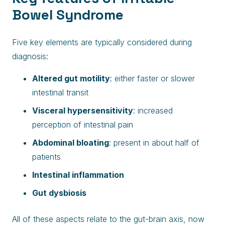
Bowel Syndrome
Five key elements are typically considered during
diagnosis:
Altered gut motility
: either faster or slower
intestinal transit
Visceral hypersensitivity
: increased
perception of intestinal pain
Abdominal bloating
: present in about half of
patients
Intestinal inflammation
Gut dysbiosis
All of these aspects relate to the gut-brain axis, now