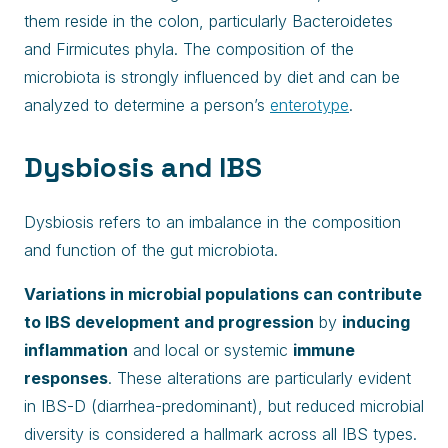
them reside in the colon, particularly Bacteroidetes
and Firmicutes phyla. The composition of the
microbiota is strongly influenced by diet and can be
analyzed to determine a person’s
enterotype
.
Dysbiosis and IBS
Dysbiosis refers to an imbalance in the composition
and function of the gut microbiota.
Variations in microbial populations can contribute
to IBS development and progression
by
inducing
inflammation
and local or systemic
immune
responses
. These alterations are particularly evident
in IBS-D (diarrhea-predominant), but reduced microbial
diversity is considered a hallmark across all IBS types.