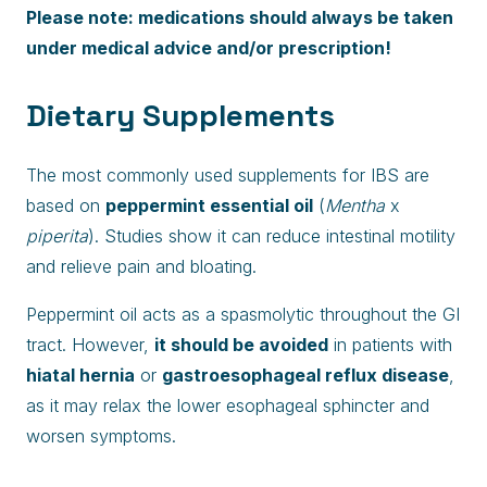
Please note: medications should always be taken
under medical advice and/or prescription!
Dietary Supplements
The most commonly used supplements for IBS are
based on
peppermint essential oil
(
Mentha
x
piperita
). Studies show it can reduce intestinal motility
and relieve pain and bloating.
Peppermint oil acts as a spasmolytic throughout the GI
tract. However,
it should be avoided
in patients with
hiatal hernia
or
gastroesophageal reflux disease
,
as it may relax the lower esophageal sphincter and
worsen symptoms.