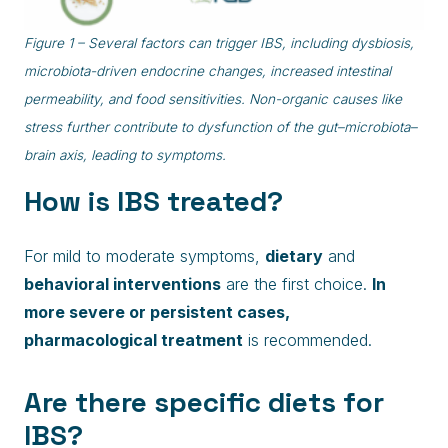
Figure 1 – Several factors can trigger IBS, including dysbiosis,
microbiota-driven endocrine changes, increased intestinal
permeability, and food sensitivities. Non-organic causes like
stress further contribute to dysfunction of the gut–microbiota–
brain axis, leading to symptoms.
How is IBS treated?
For mild to moderate symptoms,
dietary
and
behavioral interventions
are the first choice.
In
more severe or persistent cases,
pharmacological treatment
is recommended.
Are there specific diets for
IBS?