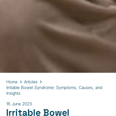
Home
Articles
Irritable Bowel Syndrome: Symptoms, Causes, and
Insights
16 June 2023
Irritable Bowel