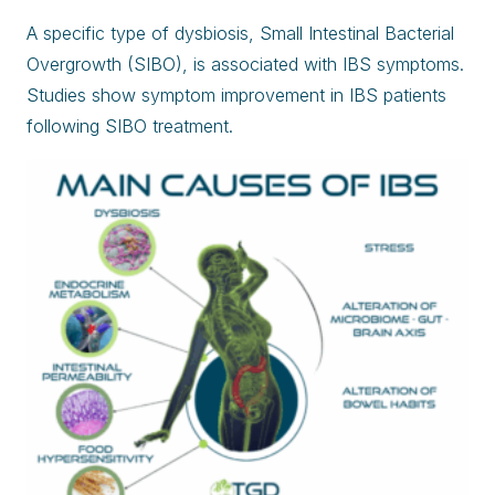
A specific type of dysbiosis, Small Intestinal Bacterial
Overgrowth (SIBO), is associated with IBS symptoms.
Studies show symptom improvement in IBS patients
following SIBO treatment.