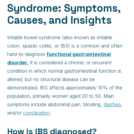
Syndrome: Symptoms,
Causes, and Insights
Irritable bowel syndrome (also known as irritable
colon, spastic colitis, or IBS) is a common and often
hard-to-diagnose
functional gastrointestinal
disorder.
It is considered a chronic or recurrent
condition in which normal gastrointestinal function is
altered, but no structural disease can be
demonstrated. IBS affects approximately 10% of the
population, primarily women aged 20 to 50. Main
symptoms include abdominal pain, bloating,
diarrhea
,
and/or
constipation
.
How is IBS diagnosed?