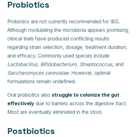
Probiotics
Probiotics are not currently recommended for IBS.
Although modulating the microbiota appears promising,
clinical trials have produced conflicting results
regarding strain selection, dosage, treatment duration,
and efficacy. Commonly used species include
Lactobacillus, Bifidobacterium, Streptococcus
, and
Saccharomyces cerevisiae
. However, optimal
formulations remain undefined.
Oral probiotics also
struggle to colonize the gut
effectively
due to barriers across the digestive tract.
Most are eventually eliminated in the stool.
Postbiotics