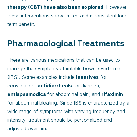
therapy (CBT) have also been explored
. However,
these interventions show limited and inconsistent long-
term benefit.
Pharmacological Treatments
There are various medications that can be used to
manage the symptoms of irritable bowel syndrome
(IBS). Some examples include
laxatives
for
constipation,
antidiarrheals
for diarrhea,
antispasmodics
for abdominal pain, and
rifaximin
for abdominal bloating. Since IBS is characterized by a
wide range of symptoms with varying frequency and
intensity, treatment should be personalized and
adjusted over time.