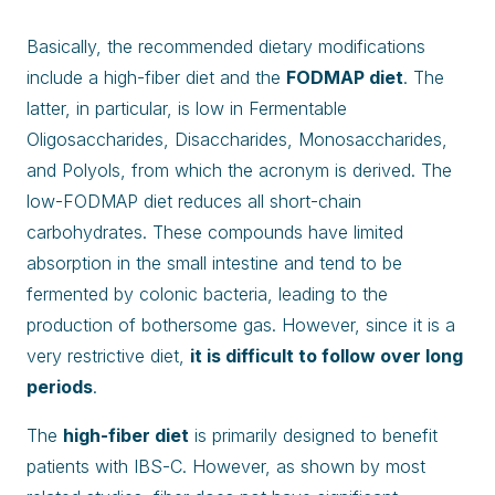
Basically, the recommended dietary modifications
include a high-fiber diet and the
FODMAP diet
. The
latter, in particular, is low in Fermentable
Oligosaccharides, Disaccharides, Monosaccharides,
and Polyols, from which the acronym is derived. The
low-FODMAP diet reduces all short-chain
carbohydrates. These compounds have limited
absorption in the small intestine and tend to be
fermented by colonic bacteria, leading to the
production of bothersome gas. However, since it is a
very restrictive diet,
it is difficult to follow over long
periods
.
The
high-fiber diet
is primarily designed to benefit
patients with IBS-C. However, as shown by most