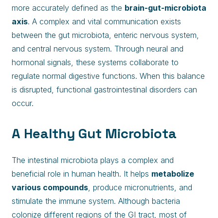
more accurately defined as the
brain-gut-microbiota
axis
. A complex and vital communication exists
between the gut microbiota, enteric nervous system,
and central nervous system. Through neural and
hormonal signals, these systems collaborate to
regulate normal digestive functions. When this balance
is disrupted, functional gastrointestinal disorders can
occur.
A Healthy Gut Microbiota
The intestinal microbiota plays a complex and
beneficial role in human health. It helps
metabolize
various compounds
, produce micronutrients, and
stimulate the immune system. Although bacteria
colonize different regions of the GI tract, most of