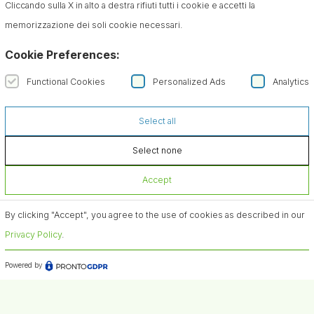
Cliccando sulla X in alto a destra rifiuti tutti i cookie e accetti la
memorizzazione dei soli cookie necessari.
Cookie Preferences:
Functional Cookies
Personalized Ads
Analytics
Select all
Select none
Accept
By clicking "Accept", you agree to the use of cookies as described in our
Privacy Policy
.
Powered by