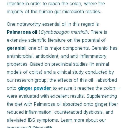
intestine in order to reach the colon, where the
majority of the human gut microbiota resides.
One noteworthy essential oil in this regard is
Palmarosa oil
(
Cymbopogon martinii
). There is
extensive scientific literature on the potential of
geraniol
, one of its major components. Geraniol has
antimicrobial, antioxidant, and anti-inflammatory
properties. Based on preclinical studies (in animal
models of colitis) and a clinical study conducted by
our research group, the effects of this oil—absorbed
onto
ginger powder
to ensure it reaches the colon—
were evaluated with excellent results. Supplementing
the diet with Palmarosa oil absorbed onto ginger fiber
reduced inflammation, counteracted dysbiosis, and
alleviated IBS symptoms. Learn more about our