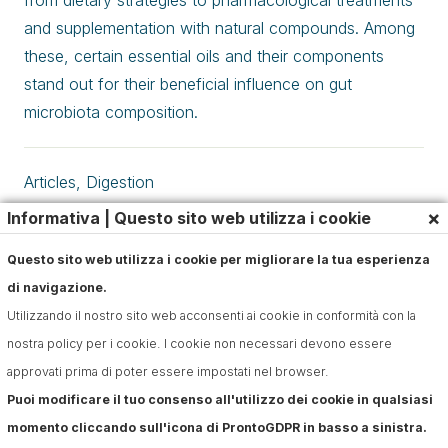
from dietary strategies to pharmacological treatments
and supplementation with natural compounds. Among
these, certain essential oils and their components
stand out for their beneficial influence on gut
microbiota composition.
Articles
,
Digestion
×
Informativa | Questo sito web utilizza i cookie
Questo sito web utilizza i cookie per migliorare la tua esperienza
di navigazione.
Utilizzando il nostro sito web acconsenti ai cookie in conformità con la
nostra policy per i cookie. I cookie non necessari devono essere
approvati prima di poter essere impostati nel browser.
Puoi modificare il tuo consenso all'utilizzo dei cookie in qualsiasi
momento cliccando sull'icona di ProntoGDPR in basso a sinistra.