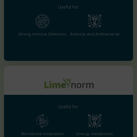
Useful for:
Strong Immune Defenses
Antiviral and Antibacterial
Useful for:
Microbiota modulation
Energy metabolism