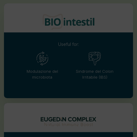
Useful for:
Modulazione del
Sindrome del Colon
microbiota
Irritabile (IBS)