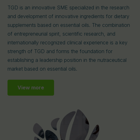
TGD is an innovative SME specialized in the research
and development of innovative ingredients for dietary
supplements based on essential oils. The combination
of entrepreneurial spirit, scientific research, and
internationally recognized clinical experience is a key
strength of TGD and forms the foundation for
establishing a leadership position in the nutraceutical
market based on essential oils.
View more