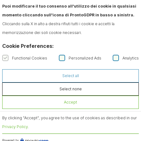
Puoi modificare il tuo consenso all'utilizzo dei cookie in qualsiasi
momento cliccando sull'icona di ProntoGDPR in basso a sinistra.
Cliccando sulla X in alto a destra rifiuti tutti i cookie e accetti la
memorizzazione dei soli cookie necessari.
Cookie Preferences:
Functional Cookies
Personalized Ads
Analytics
Select all
Select none
Accept
By clicking "Accept", you agree to the use of cookies as described in our
Privacy Policy
.
Powered by