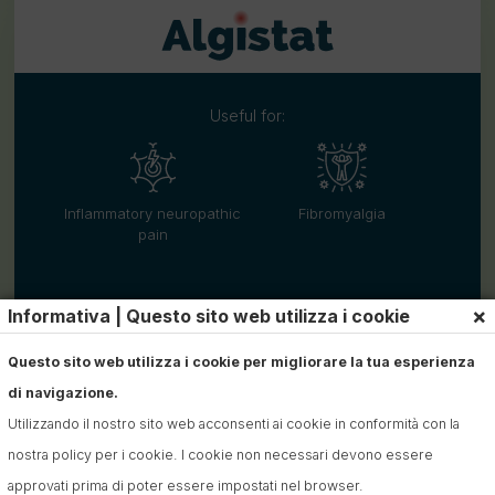
Useful for:
Inflammatory neuropathic
Fibromyalgia
pain
×
Informativa | Questo sito web utilizza i cookie
Questo sito web utilizza i cookie per migliorare la tua esperienza
di navigazione.
Utilizzando il nostro sito web acconsenti ai cookie in conformità con la
nostra policy per i cookie. I cookie non necessari devono essere
approvati prima di poter essere impostati nel browser.