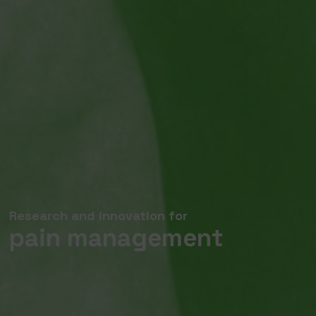
Research and innovation for
pain management