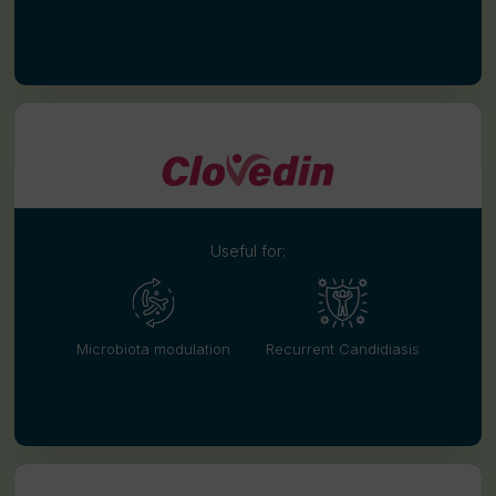
Useful for:
Microbiota modulation
Recurrent Candidiasis