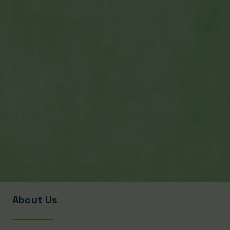
About Us