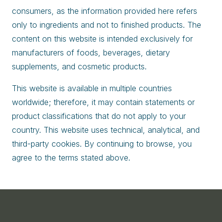
consumers, as the information provided here refers
only to ingredients and not to finished products. The
content on this website is intended exclusively for
manufacturers of foods, beverages, dietary
supplements, and cosmetic products.
This website is available in multiple countries
worldwide; therefore, it may contain statements or
product classifications that do not apply to your
country. This website uses technical, analytical, and
third-party cookies. By continuing to browse, you
agree to the terms stated above.