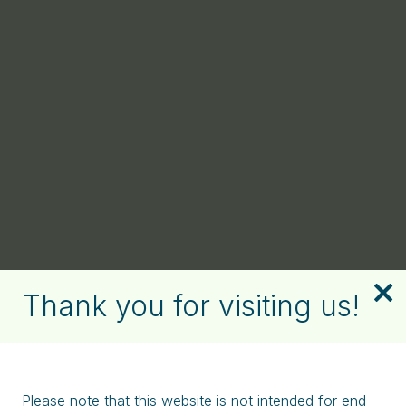
Thank you for visiting us!
Please note that this website is not intended for end