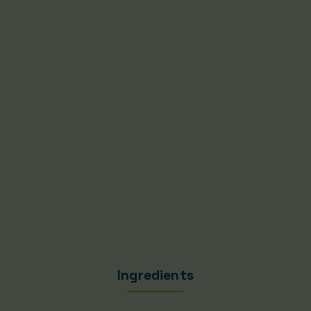
Ingredients