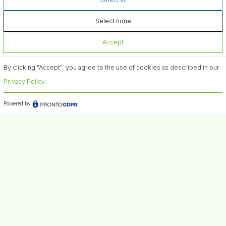
Select none
Accept
By clicking "Accept", you agree to the use of cookies as described in our
Privacy Policy
.
Powered by