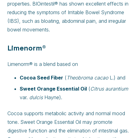
properties. BIOintestil® has shown excellent effects in
reducing the symptoms of Irritable Bowel Syndrome
(IBS), such as bloating, abdominal pain, and irregular
bowel movements.
Limenorm®
Limenorm® is a blend based on
Cocoa Seed Fiber
(
Theobroma cacao
L.) and
Sweet Orange Essential Oil
(
Citrus aurantium
var.
dulcis
Hayne).
Cocoa supports metabolic activity and normal mood
tone. Sweet Orange Essential Oil may promote
digestive function and the elimination of intestinal gas.