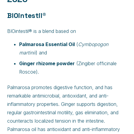
BIOintestil®
BIOintestil® is a blend based on
Palmarosa Essential Oil
(
Cymbopogon
martinii
) and
Ginger rhizome powder
(Zingiber officinale
Roscoe).
Palmarosa promotes digestive function, and has
remarkable antimicrobial, antioxidant, and anti-
inflammatory properties. Ginger supports digestion,
regular gastrointestinal motility, gas elimination, and
counteracts localized tension in the intestine.
Palmarosa oil has antioxidant and anti-inflammatory