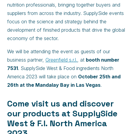
nutrition professionals, bringing together buyers and
suppliers from across the industry. SupplySide events
focus on the science and strategy behind the
development of finished products that drive the global
economy of the sector.
We will be attending the event as guests of our
business partner,
Greenfield s.r.l.
, at
booth number
7531
. SupplySide West & Food ingredients North
America 2023 will take place on
October 25th and
26th at the Mandalay Bay in Las Vegas
.
Come visit us and discover
our products at SupplySide
West & F.I. North America
2023