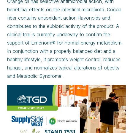
Orange oil has selective antimicrobial action, with
beneficial effects on the intestinal microbiota. Cocoa
fiber contains antioxidant action flavonoids and
contributes to the eubiotic activity of the product. A
clinical trial is currently underway to confirm the
support of Limenorm® for normal energy metabolism.
In conjunction with a properly balanced diet and a
healthy lifestyle, it promotes weight control, reduces
hunger, and normalizes typical alterations of obesity
and Metabolic Syndrome.