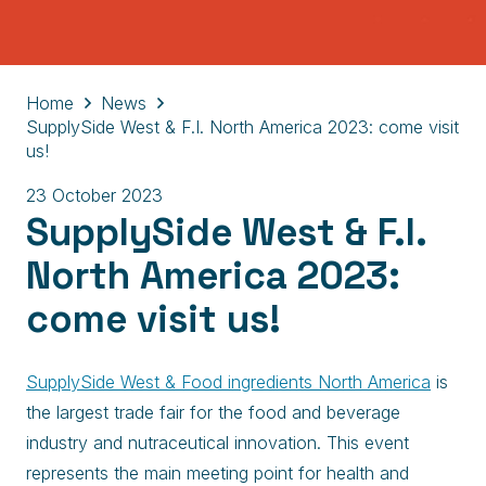
Home
News
SupplySide West & F.I. North America 2023: come visit
us!
23 October 2023
SupplySide West & F.I.
North America 2023:
come visit us!
SupplySide West & Food ingredients North America
is
the largest trade fair for the food and beverage
industry and nutraceutical innovation. This event
represents the main meeting point for health and