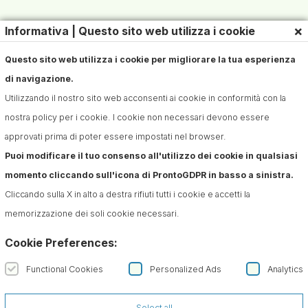
×
Informativa | Questo sito web utilizza i cookie
Questo sito web utilizza i cookie per migliorare la tua esperienza
di navigazione.
Utilizzando il nostro sito web acconsenti ai cookie in conformità con la
nostra policy per i cookie. I cookie non necessari devono essere
approvati prima di poter essere impostati nel browser.
Puoi modificare il tuo consenso all'utilizzo dei cookie in qualsiasi
momento cliccando sull'icona di ProntoGDPR in basso a sinistra.
Cliccando sulla X in alto a destra rifiuti tutti i cookie e accetti la
memorizzazione dei soli cookie necessari.
Cookie Preferences:
Functional Cookies
Personalized Ads
Analytics
Select all