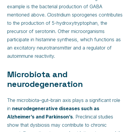
example is the bacterial production of GABA
mentioned above. Clostridium sporogenes contributes
to the production of 5-hydroxytryptophan, the
precursor of serotonin. Other microorganisms
participate in histamine synthesis, which functions as
an excitatory neurotransmitter and a regulator of
autoimmune reactivity.
Microbiota and
neurodegeneration
The microbiota–gut–brain axis plays a significant role
in
neurodegenerative diseases such as
Alzheimer’s and Parkinson’s
. Preclinical studies
show that dysbiosis may contribute to chronic