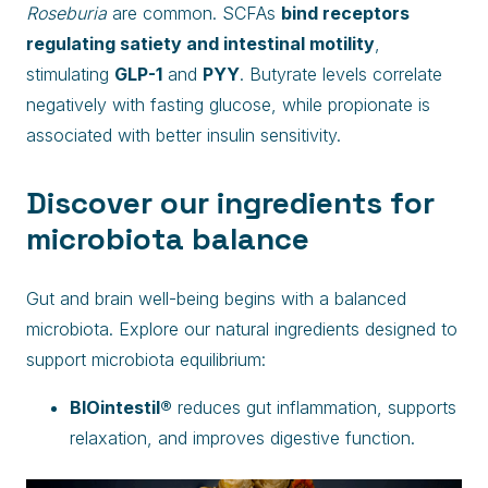
Roseburia
are common. SCFAs
bind receptors
regulating satiety and intestinal motility
,
stimulating
GLP-1
and
PYY
. Butyrate levels correlate
negatively with fasting glucose, while propionate is
associated with better insulin sensitivity.
Discover our ingredients for
microbiota balance
Gut and brain well-being begins with a balanced
microbiota. Explore our natural ingredients designed to
support microbiota equilibrium:
BIOintestil®
reduces gut inflammation, supports
relaxation, and improves digestive function.