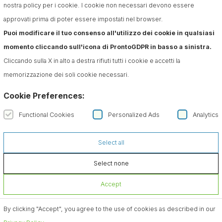
nostra policy per i cookie. I cookie non necessari devono essere
approvati prima di poter essere impostati nel browser.
Puoi modificare il tuo consenso all'utilizzo dei cookie in qualsiasi
momento cliccando sull'icona di ProntoGDPR in basso a sinistra.
Cliccando sulla X in alto a destra rifiuti tutti i cookie e accetti la
memorizzazione dei soli cookie necessari.
Cookie Preferences:
Functional Cookies
Personalized Ads
Analytics
Select all
Select none
Accept
By clicking "Accept", you agree to the use of cookies as described in our