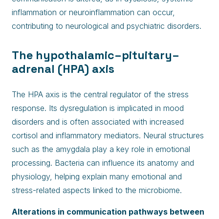
inflammation or neuroinflammation can occur,
contributing to neurological and psychiatric disorders.
The hypothalamic–pituitary–
adrenal (HPA) axis
The HPA axis is the central regulator of the stress
response. Its dysregulation is implicated in mood
disorders and is often associated with increased
cortisol and inflammatory mediators. Neural structures
such as the amygdala play a key role in emotional
processing. Bacteria can influence its anatomy and
physiology, helping explain many emotional and
stress-related aspects linked to the microbiome.
Alterations in communication pathways between