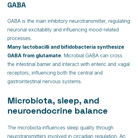
GABA
GABA is the main inhibitory neurotransmitter, regulating
neuronal excitability and influencing mood-related
processes.
Many lactobacilli and bifidobacteria synthesize
GABA from glutamate
. Microbial GABA can cross
the intestinal barrier and interact with enteric and vagal
receptors, influencing both the central and
gastrointestinal nervous systems.
Microbiota, sleep, and
neuroendocrine balance
The microbiota influences sleep quality through
neurotransmitters involved in circadian regulation. An