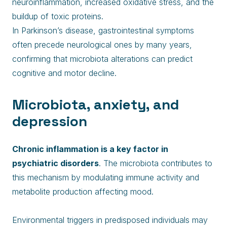
neuroinflammation, increased oxidative stress, and the
buildup of toxic proteins.
In Parkinson’s disease, gastrointestinal symptoms
often precede neurological ones by many years,
confirming that microbiota alterations can predict
cognitive and motor decline.
Microbiota, anxiety, and
depression
Chronic inflammation is a key factor in
psychiatric disorders
. The microbiota contributes to
this mechanism by modulating immune activity and
metabolite production affecting mood.
Environmental triggers in predisposed individuals may