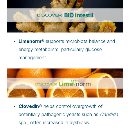
Limenorm®
supports microbiota balance and
energy metabolism, particularly glucose
management.
Clovedin®
helps control overgrowth of
potentially pathogenic yeasts such as
Candida
spp., often increased in dysbiosis.