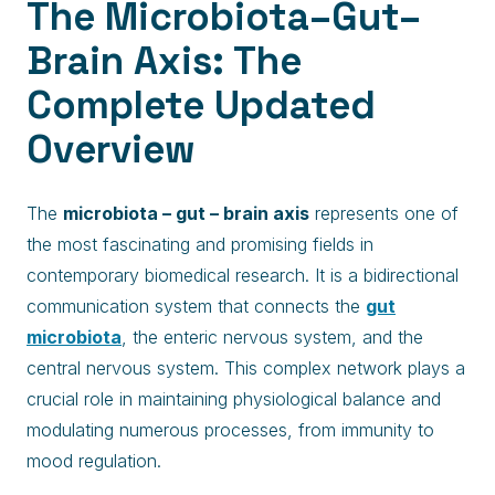
The Microbiota–Gut–
Brain Axis: The
Complete Updated
Overview
The
microbiota – gut – brain axis
represents one of
the most fascinating and promising fields in
contemporary biomedical research. It is a bidirectional
communication system that connects the
gut
microbiota
, the enteric nervous system, and the
central nervous system. This complex network plays a
crucial role in maintaining physiological balance and
modulating numerous processes, from immunity to
mood regulation.