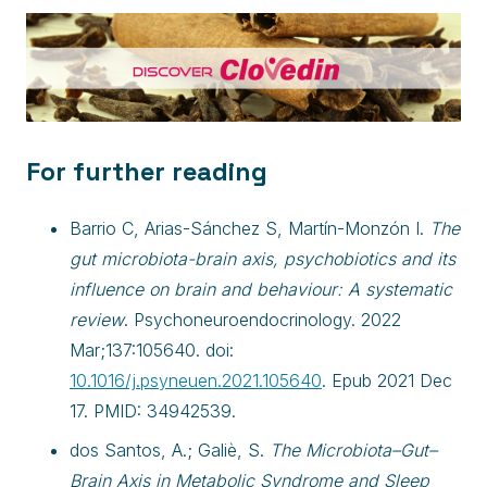
For further reading
Barrio C, Arias-Sánchez S, Martín-Monzón I.
The
gut microbiota-brain axis, psychobiotics and its
influence on brain and behaviour: A systematic
review
. Psychoneuroendocrinology. 2022
Mar;137:105640. doi:
10.1016/j.psyneuen.2021.105640
. Epub 2021 Dec
17. PMID: 34942539.
dos Santos, A.; Galiè, S.
The Microbiota–Gut–
Brain Axis in Metabolic Syndrome and Sleep