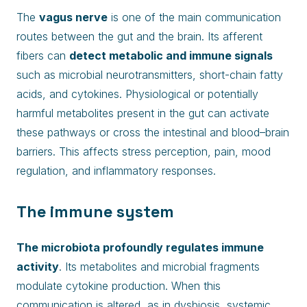
The
vagus nerve
is one of the main communication
routes between the gut and the brain. Its afferent
fibers can
detect metabolic and immune signals
such as microbial neurotransmitters, short-chain fatty
acids, and cytokines. Physiological or potentially
harmful metabolites present in the gut can activate
these pathways or cross the intestinal and blood–brain
barriers. This affects stress perception, pain, mood
regulation, and inflammatory responses.
The immune system
The microbiota profoundly regulates immune
activity
. Its metabolites and microbial fragments
modulate cytokine production. When this
communication is altered, as in dysbiosis, systemic