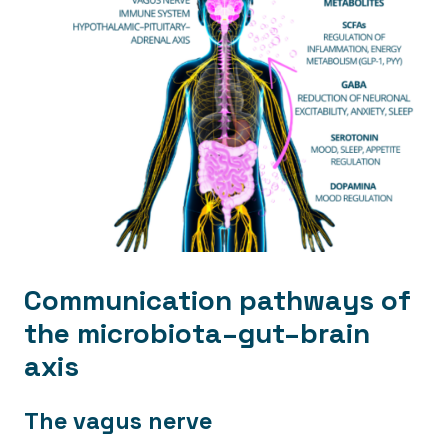
Communication pathways of
the microbiota–gut–brain
axis
The vagus nerve