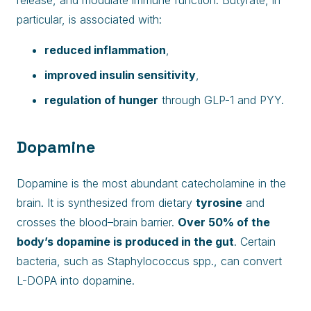
release, and modulate immune function. Butyrate, in
particular, is associated with:
reduced inflammation
,
improved insulin sensitivity
,
regulation of hunger
through GLP-1 and PYY.
Dopamine
Dopamine is the most abundant catecholamine in the
brain. It is synthesized from dietary
tyrosine
and
crosses the blood–brain barrier.
Over 50% of the
body’s dopamine is produced in the gut
. Certain
bacteria, such as Staphylococcus spp., can convert
L-DOPA into dopamine.