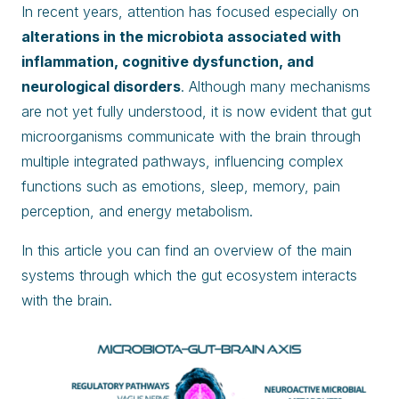
In recent years, attention has focused especially on
alterations in the microbiota associated with
inflammation, cognitive dysfunction, and
neurological disorders
. Although many mechanisms
are not yet fully understood, it is now evident that gut
microorganisms communicate with the brain through
multiple integrated pathways, influencing complex
functions such as emotions, sleep, memory, pain
perception, and energy metabolism.
In this article you can find an overview of the main
systems through which the gut ecosystem interacts
with the brain.