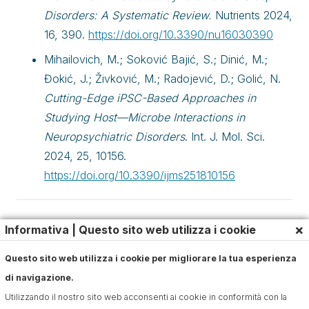
Disorders: A Systematic Review.
Nutrients 2024,
16, 390.
https://doi.org/10.3390/nu16030390
Mihailovich, M.; Soković Bajić, S.; Dinić, M.;
Đokić, J.; Živković, M.; Radojević, D.; Golić, N.
Cutting-Edge iPSC-Based Approaches in
Studying Host—Microbe Interactions in
Neuropsychiatric Disorders
. Int. J. Mol. Sci.
2024, 25, 10156.
https://doi.org/10.3390/ijms251810156
Articles
,
Digestion
×
Informativa | Questo sito web utilizza i cookie
Questo sito web utilizza i cookie per migliorare la tua esperienza
di navigazione.
Utilizzando il nostro sito web acconsenti ai cookie in conformità con la