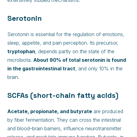
extensively studied mechanisms.
Serotonin
Serotonin is essential for the regulation of emotions,
sleep, appetite, and pain perception. Its precursor,
tryptophan
, depends partly on the state of the
microbiota.
About 90% of total serotonin is found
in the gastrointestinal tract
, and only 10% in the
brain.
SCFAs (short-chain fatty acids)
Acetate, propionate, and butyrate
are produced
by fiber fermentation. They can cross the intestinal
and blood–brain barriers, influence neurotransmitter