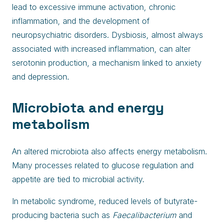
lead to excessive immune activation, chronic
inflammation, and the development of
neuropsychiatric disorders. Dysbiosis, almost always
associated with increased inflammation, can alter
serotonin production, a mechanism linked to anxiety
and depression.
Microbiota and energy
metabolism
An altered microbiota also affects energy metabolism.
Many processes related to glucose regulation and
appetite are tied to microbial activity.
In metabolic syndrome, reduced levels of butyrate-
producing bacteria such as
Faecalibacterium
and