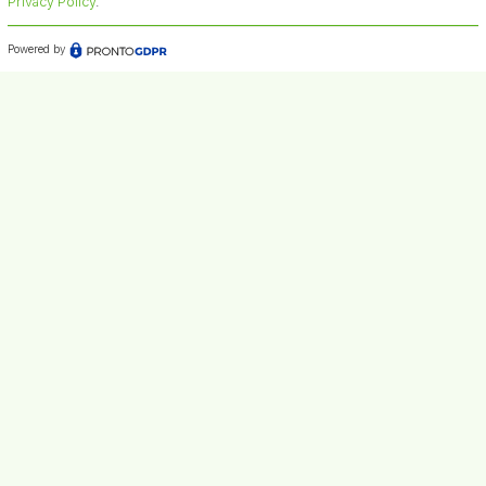
Privacy Policy
.
Powered by