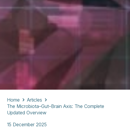
Home
Articles
The Microbiota–Gut–Brain Axis: The Complete
Updated Overview
15 December 2025