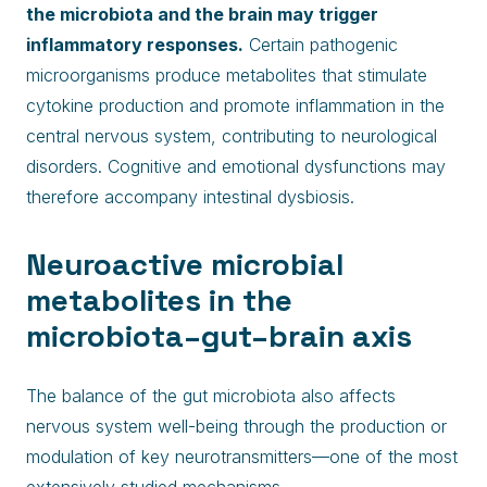
the microbiota and the brain may trigger
inflammatory responses.
Certain pathogenic
microorganisms produce metabolites that stimulate
cytokine production and promote inflammation in the
central nervous system, contributing to neurological
disorders. Cognitive and emotional dysfunctions may
therefore accompany intestinal dysbiosis.
Neuroactive microbial
metabolites in the
microbiota–gut–brain axis
The balance of the gut microbiota also affects
nervous system well-being through the production or
modulation of key neurotransmitters—one of the most