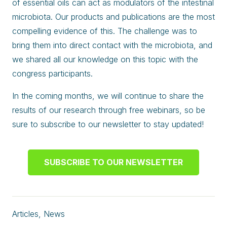
of essential oils can act as modulators of the intestinal
microbiota. Our products and publications are the most
compelling evidence of this. The challenge was to
bring them into direct contact with the microbiota, and
we shared all our knowledge on this topic with the
congress participants.
In the coming months, we will continue to share the
results of our research through free webinars, so be
sure to subscribe to our newsletter to stay updated!
SUBSCRIBE TO OUR NEWSLETTER
Articles
,
News