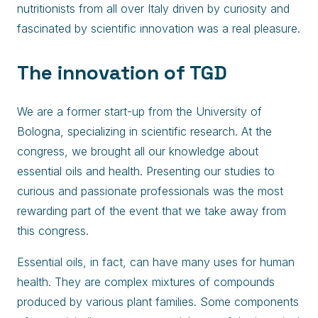
nutritionists from all over Italy driven by curiosity and
fascinated by scientific innovation was a real pleasure.
The innovation of TGD
We are a former start-up from the University of
Bologna, specializing in scientific research. At the
congress, we brought all our knowledge about
essential oils and health. Presenting our studies to
curious and passionate professionals was the most
rewarding part of the event that we take away from
this congress.
Essential oils, in fact, can have many uses for human
health. They are complex mixtures of compounds
produced by various plant families. Some components