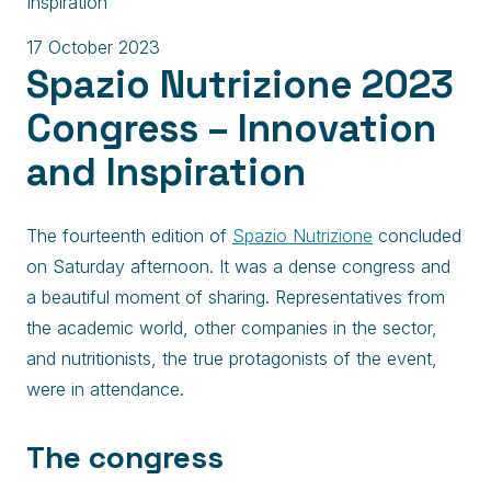
Inspiration
17 October 2023
Spazio Nutrizione 2023
Congress – Innovation
and Inspiration
The fourteenth edition of
Spazio Nutrizione
concluded
on Saturday afternoon. It was a dense congress and
a beautiful moment of sharing. Representatives from
the academic world, other companies in the sector,
and nutritionists, the true protagonists of the event,
were in attendance.
The congress