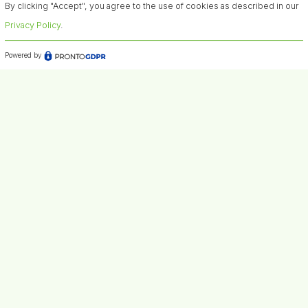
By clicking "Accept", you agree to the use of cookies as described in our
Privacy Policy
.
Powered by
Contacts
Headquarters: Viale Giuseppe Fanin 4840127 Bologna
Italy
VAT number: IT03464391204