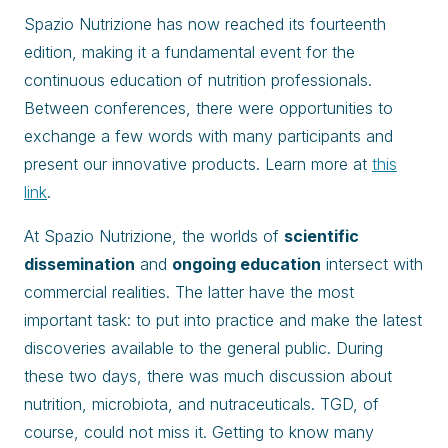
Spazio Nutrizione has now reached its fourteenth
edition, making it a fundamental event for the
continuous education of nutrition professionals.
Between conferences, there were opportunities to
exchange a few words with many participants and
present our innovative products. Learn more at
this
link
.
At Spazio Nutrizione, the worlds of
scientific
dissemination
and
ongoing education
intersect with
commercial realities. The latter have the most
important task: to put into practice and make the latest
discoveries available to the general public. During
these two days, there was much discussion about
nutrition, microbiota, and nutraceuticals. TGD, of
course, could not miss it. Getting to know many