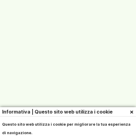
×
Informativa | Questo sito web utilizza i cookie
Questo sito web utilizza i cookie per migliorare la tua esperienza
di navigazione.