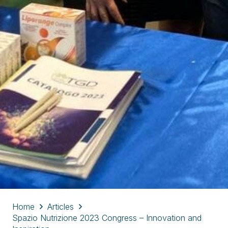
Home
Articles
Spazio Nutrizione 2023 Congress – Innovation and