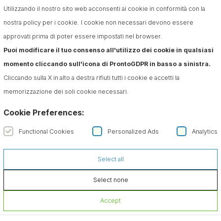
Utilizzando il nostro sito web acconsenti ai cookie in conformità con la
nostra policy per i cookie. I cookie non necessari devono essere
approvati prima di poter essere impostati nel browser.
Puoi modificare il tuo consenso all'utilizzo dei cookie in qualsiasi
momento cliccando sull'icona di ProntoGDPR in basso a sinistra.
Cliccando sulla X in alto a destra rifiuti tutti i cookie e accetti la
memorizzazione dei soli cookie necessari.
Cookie Preferences:
Functional Cookies
Personalized Ads
Analytics
Select all
Select none
Accept