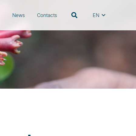
s
News
Contacts
EN