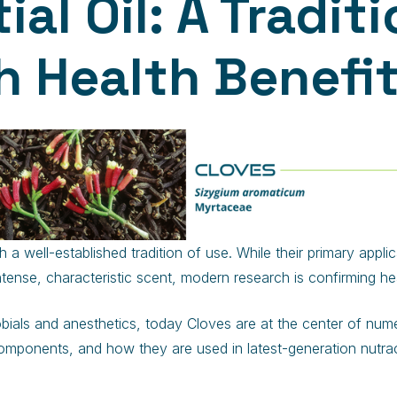
al Oil: A Traditi
 Health Benefi
 a well-established tradition of use. While their primary appl
intense, characteristic scent, modern research is confirming he
obials and anesthetics, today Cloves are at the center of numero
e components, and how they are used in latest-generation nutra