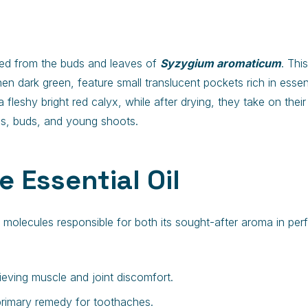
ined from the buds and leaves of
Syzygium aromaticum
. Thi
 then dark green, feature small translucent pockets rich in esse
eshy bright red calyx, while after drying, they take on their c
ves, buds, and young shoots.
e Essential Oil
ve molecules responsible for both its sought-after aroma in pe
elieving muscle and joint discomfort.
 primary remedy for toothaches.