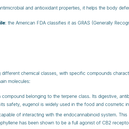
 antimicrobial and antioxidant properties, it helps the body defe
ile
: the American FDA classifies it as GRAS (Generally Recogn
different chemical classes, with specific compounds character
ain molecules:
a compound belonging to the terpene class. Its digestive, antib
 its safety, eugenol is widely used in the food and cosmetic in
capable of interacting with the endocannabinoid system. This 
hyllene has been shown to be a full agonist of CB2 receptors 