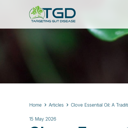
Home
Articles
Clove Essential Oil: A Trad
15 May 2026