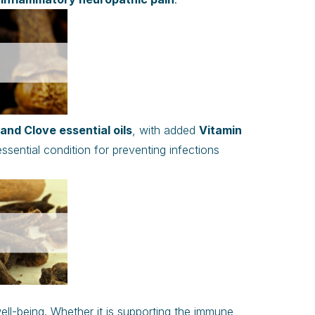
nd Clove essential oils
, with added
Vitamin
essential condition for preventing infections
ell-being. Whether it is supporting the immune