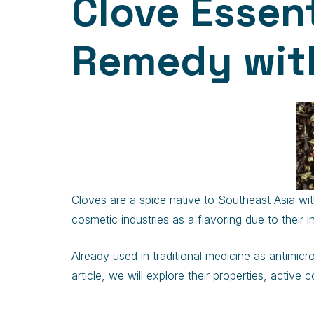
Clove Essenti
Remedy with
Cloves are a spice native to Southeast Asia with
cosmetic industries as a flavoring due to their 
Already used in traditional medicine as antimicr
article, we will explore their properties, activ