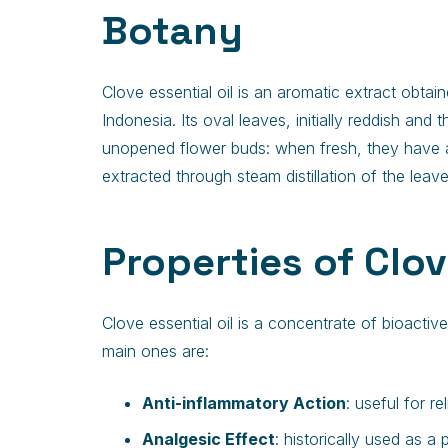
Botany
Clove essential oil is an aromatic extract obta
Indonesia. Its oval leaves, initially reddish and
unopened flower buds: when fresh, they have a fl
extracted through steam distillation of the lea
Properties of Clov
Clove essential oil is a concentrate of bioacti
main ones are:
Anti-inflammatory Action
: useful for r
Analgesic Effect
: historically used as a