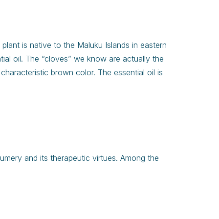
s plant is native to the Maluku Islands in eastern
ntial oil. The “cloves” we know are actually the
haracteristic brown color. The essential oil is
rfumery and its therapeutic virtues. Among the