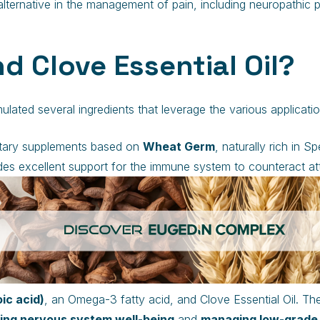
lternative in the management of pain, including neuropathic p
d Clove Essential Oil?
ted several ingredients that leverage the various application
ietary supplements based on
Wheat Germ
, naturally rich in S
es excellent support for the immune system to counteract att
c acid)
, an Omega-3 fatty acid, and Clove Essential Oil. 
ing nervous system well-being
and
managing low-grade 