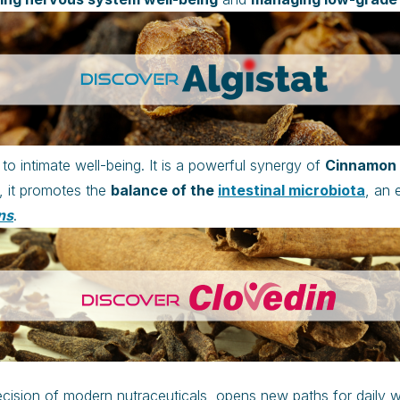
to intimate well-being. It is a powerful synergy of
Cinnamon a
, it promotes the
balance of the
intestinal microbiota
, an 
ns
.
ecision of modern nutraceuticals, opens new paths for daily w