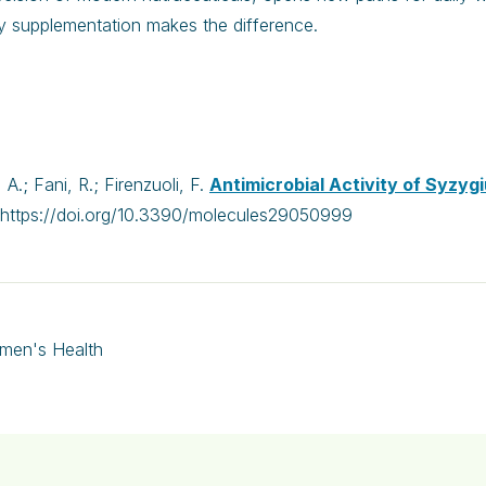
y supplementation makes the difference.
A.; Fani, R.; Firenzuoli, F.
Antimicrobial Activity of Syzyg
https://doi.org/10.3390/molecules29050999
men's Health