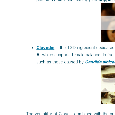
Clovedin
is the TGD ingredient dedicated 
A
, which supports female balance. In fact
such as those caused by
Candida albica
The versatility of Cloves, combined with the pr