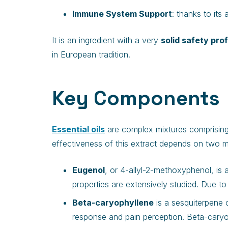
Immune System Support
: thanks to its
It is an ingredient with a very
solid safety prof
in European tradition.
Key Components
Essential oils
are complex mixtures comprising 
effectiveness of this extract depends on two m
Eugenol
, or 4-allyl-2-methoxyphenol, is 
properties are extensively studied. Due to
Beta-caryophyllene
is a sesquiterpene 
response and pain perception. Beta-caryop