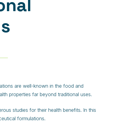
onal
ts
ications are well-known in the food and
alth properties far beyond traditional uses.
us studies for their health benefits. In this
ceutical formulations.