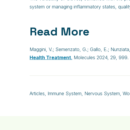
system or managing inflammatory states, qualit
Read More
Maggini, V.; Semenzato, G.; Gallo, E.; Nunziata, 
Health Treatment
.
Molecules 2024, 29, 999. 
Articles
,
Immune System
,
Nervous System
,
Wo