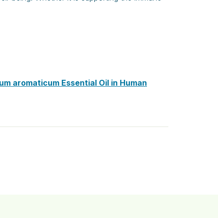
ium aromaticum Essential Oil in Human