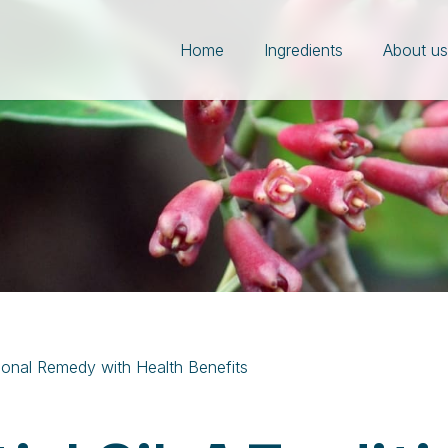
Home
Ingredients
About u
itional Remedy with Health Benefits