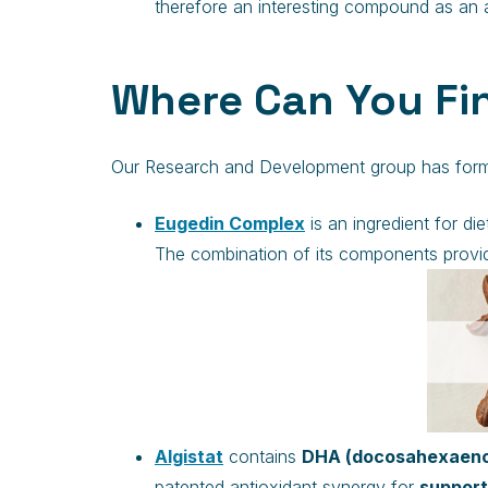
therefore an interesting compound as an a
Where Can You Fin
Our Research and Development group has formula
Eugedin Complex
is an ingredient for d
The combination of its components provid
Algistat
contains
DHA (docosahexaenoi
patented antioxidant synergy for
support