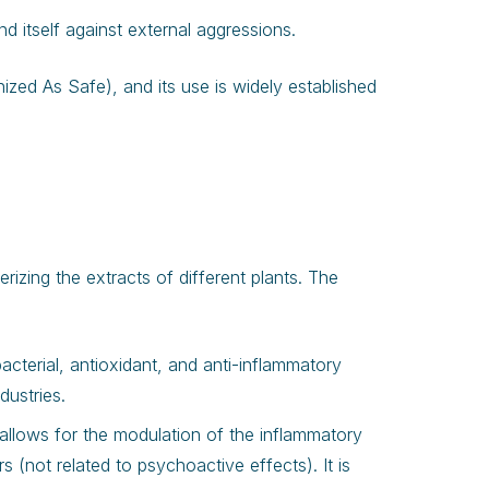
nd itself against external aggressions.
ized As Safe), and its use is widely established
izing the extracts of different plants. The
acterial, antioxidant, and anti-inflammatory
dustries.
allows for the modulation of the inflammatory
(not related to psychoactive effects). It is