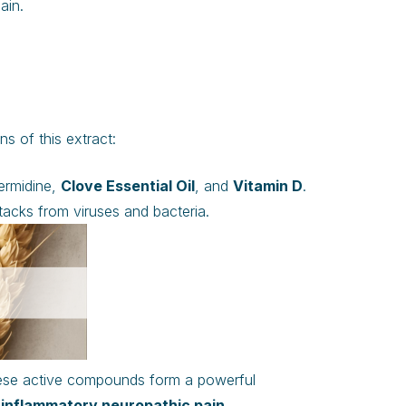
ain.
s of this extract:
permidine,
Clove Essential Oil
, and
Vitamin D
.
acks from viruses and bacteria.
These active compounds form a powerful
inflammatory neuropathic pain
.